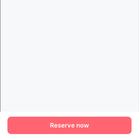
Reserve now