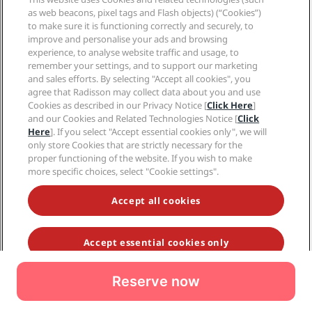
Reserve now