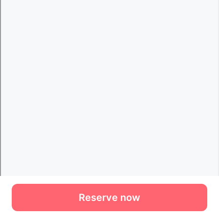
Reserve now