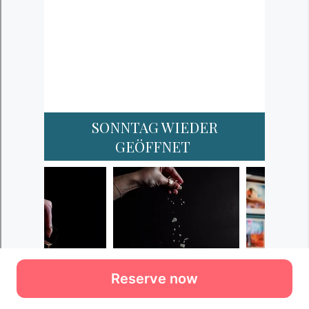
Reserve now