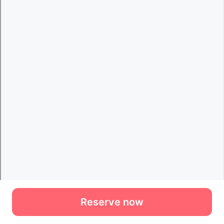
Reserve now