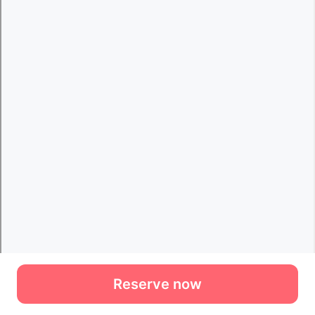
Reserve now