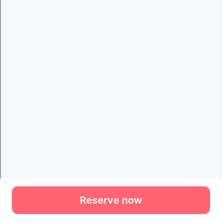
Reserve now