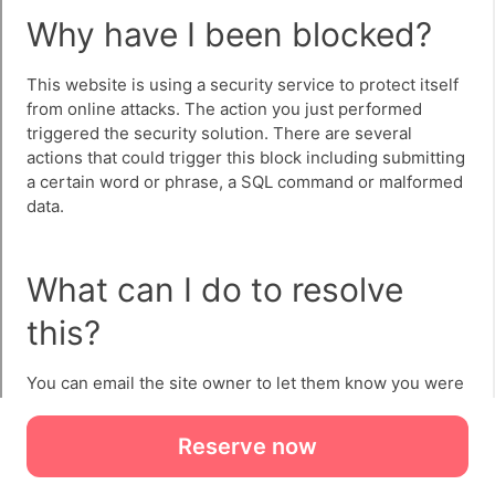
Reserve now