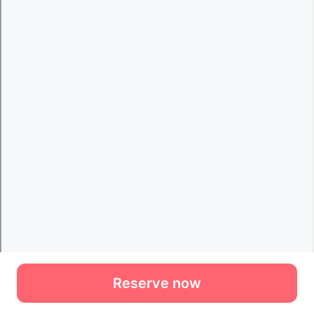
Reserve now