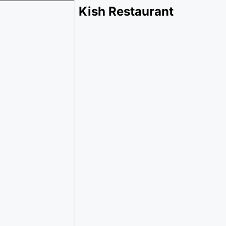
Kish Restaurant