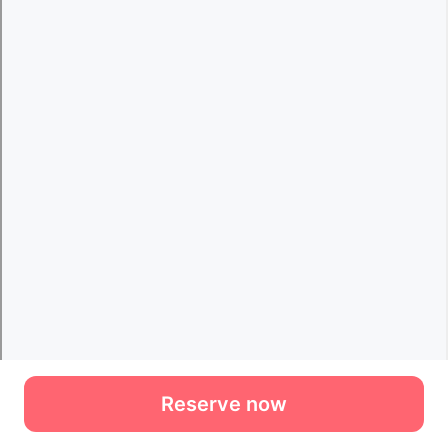
Reserve now