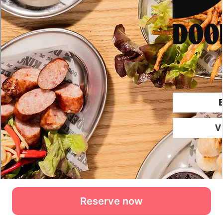
Reserve now