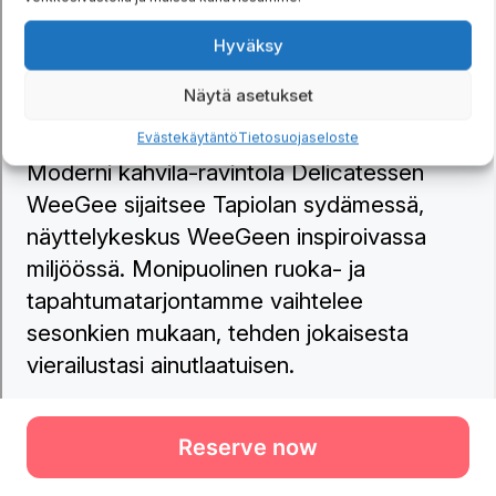
Reserve now