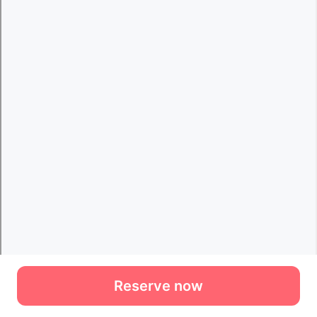
Reserve now