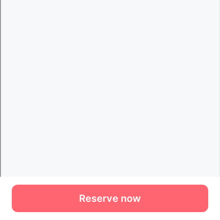
Reserve now