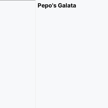
Pepo's Galata