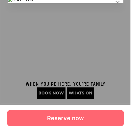
Reserve now