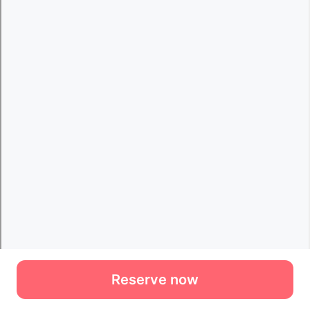
Reserve now