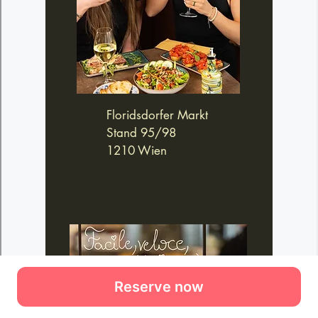
Reserve now