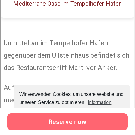
Reserve now