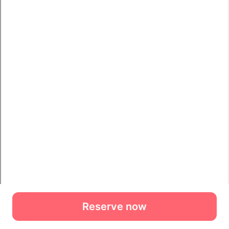
Reserve now