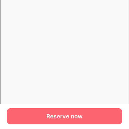
Reserve now