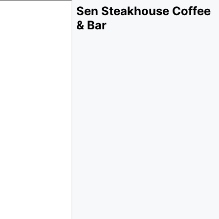
Sen Steakhouse Coffee
& Bar