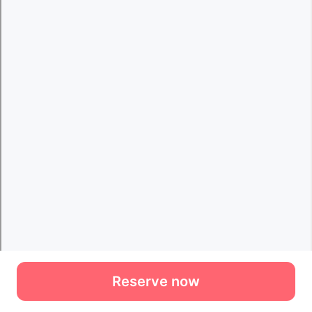
Reserve now