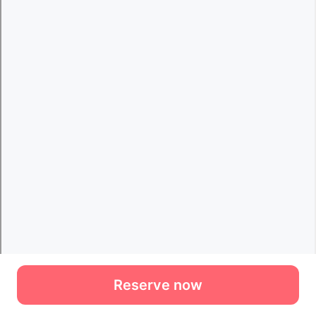
Reserve now