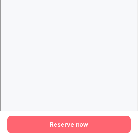
Reserve now