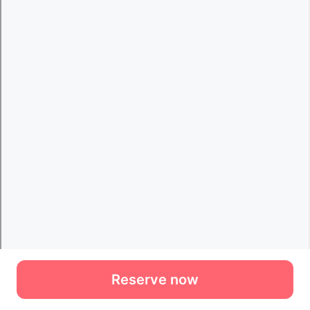
Reserve now