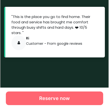
Reserve now