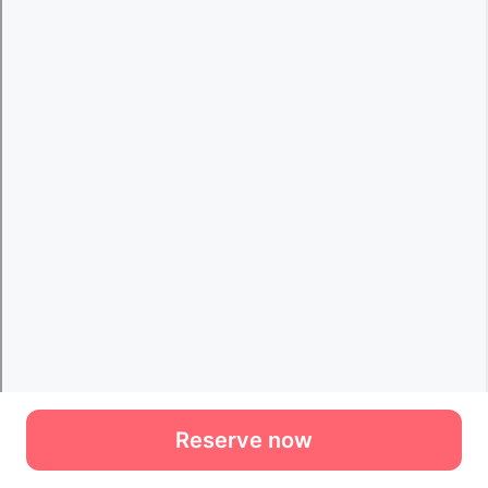
Reserve now