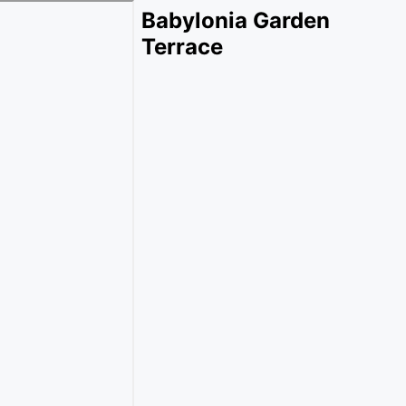
Babylonia Garden
Terrace