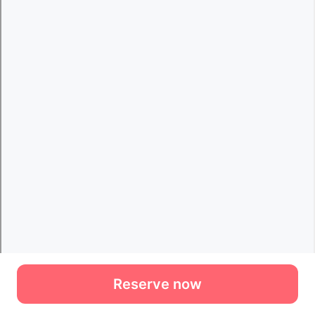
Reserve now