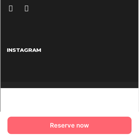
Reserve now