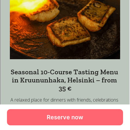
Reserve now