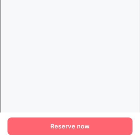
Reserve now