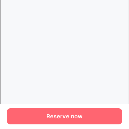
Reserve now