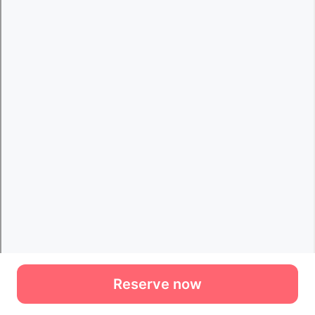
Reserve now