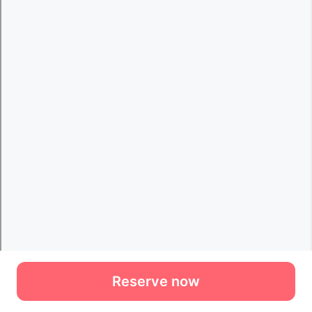
Reserve now