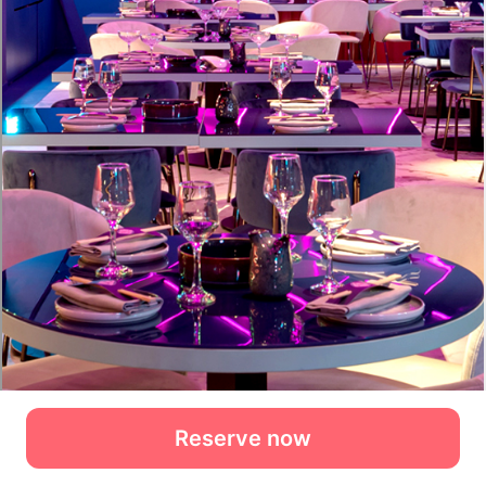
Reserve now