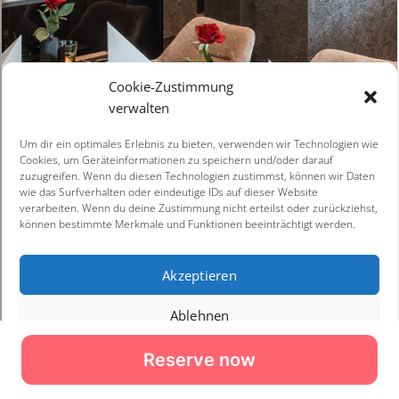
Reserve now