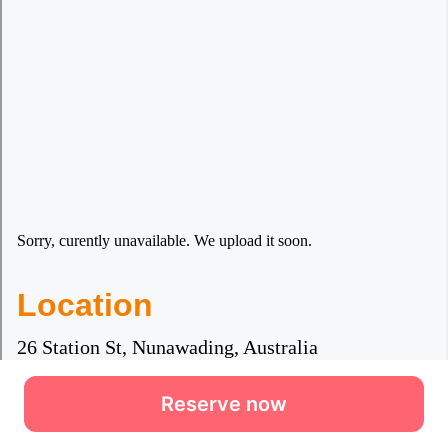
Reserve now