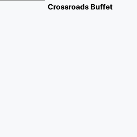
Crossroads Buffet