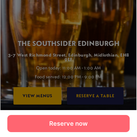
Reserve now