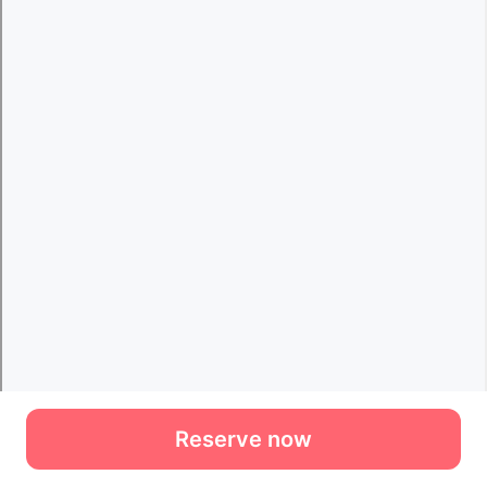
Reserve now