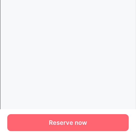
Reserve now