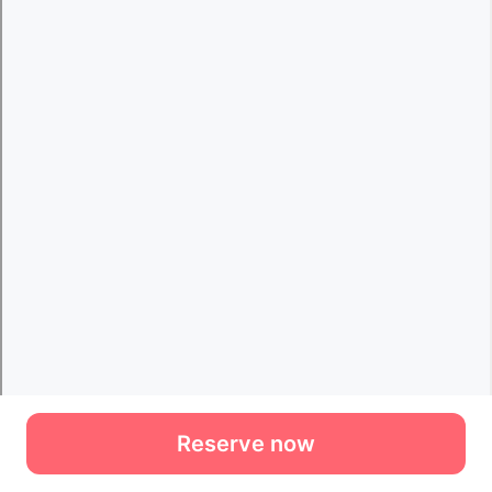
Reserve now