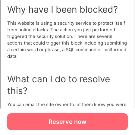
Reserve now