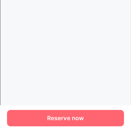
Reserve now