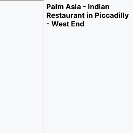
Palm Asia - Indian
Restaurant in Piccadilly
- West End