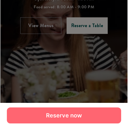
Reserve now