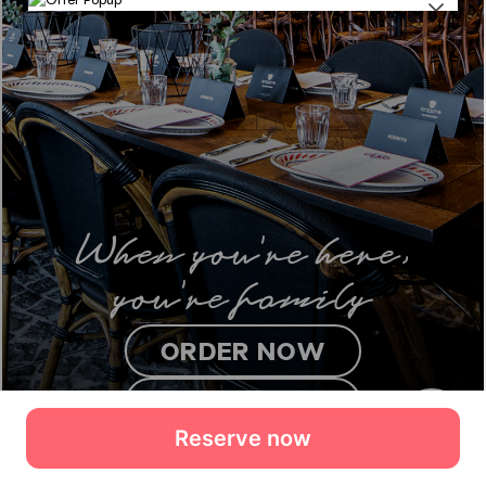
Reserve now